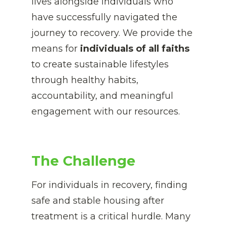
lives alongside individuals who 
have successfully navigated the 
journey to recovery. We provide the 
means for
 individuals of all faiths
to create sustainable lifestyles 
through healthy habits,
accountability, and meaningful 
engagement with our resources.
The Challenge
For individuals in recovery, finding 
safe and stable housing after 
treatment is a critical hurdle. Many 