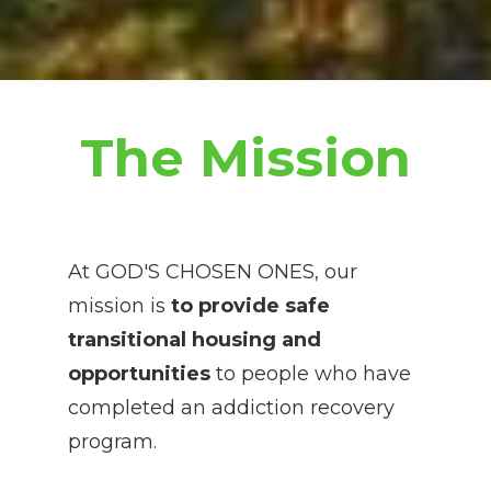
The Mission
At GOD'S CHOSEN ONES, our 
mission is 
to provide safe 
transitional housing and 
opportunities
 to people who have 
completed an addiction recovery 
program. 