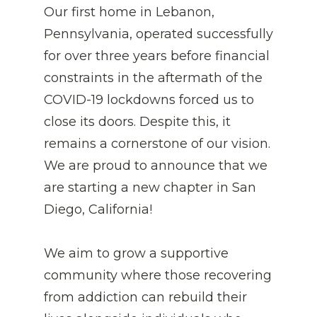
Our first home in Lebanon, 
Pennsylvania, operated successfully 
for over three years
before financial 
constraints in the aftermath of the 
COVID-19 lockdowns forced us to 
close its doors. Despite this, it 
remains a cornerstone of our vision. 
We are proud to announce that we 
are starting a new chapter in San 
Diego, California! 
We aim to grow a supportive 
community where those recovering 
from addiction can rebuild their 