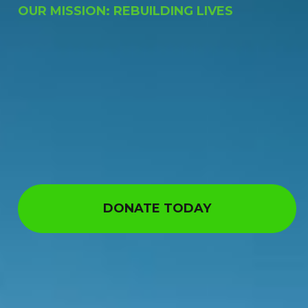
OUR MISSION: REBUILDING LIVES
DONATE TODAY