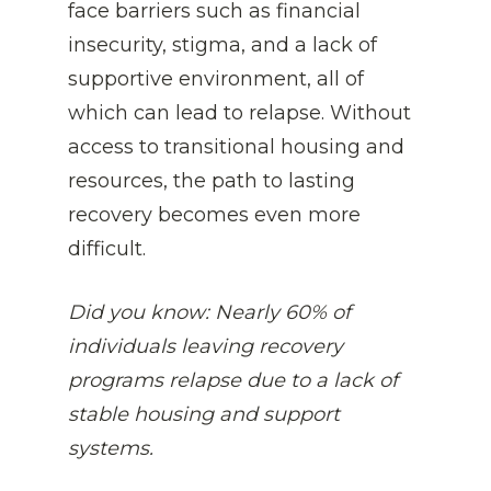
face barriers such as financial 
insecurity, stigma, and a lack of 
supportive environment, all of 
which can lead to relapse. Without 
access to transitional housing and 
resources, the path to lasting 
recovery becomes even more 
difficult.
Did you know: 
Nearly 60% of 
individuals leaving recovery 
programs relapse due to a lack of 
stable housing and support 
systems.