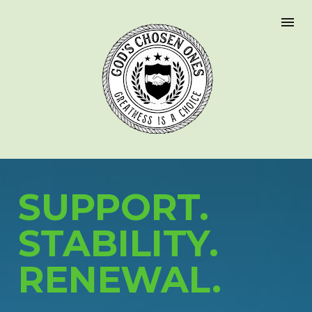
SUPPORT.
STABILITY.
RENEWAL.